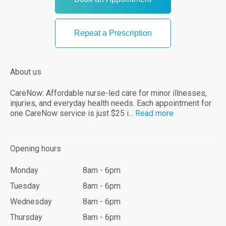
Repeat a Prescription
About us
CareNow: Affordable nurse-led care for minor illnesses,
injuries, and everyday health needs. Each appointment for
one CareNow service is just $25 i...
Read
more
Opening hours
Monday
8am - 6pm
Tuesday
8am - 6pm
Wednesday
8am - 6pm
Thursday
8am - 6pm