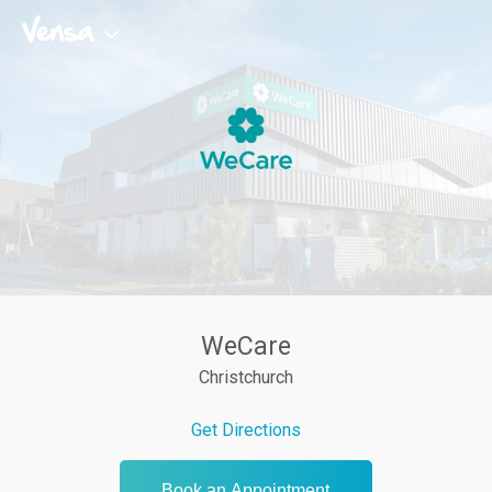
WeCare
Christchurch
Get Directions
Book an Appointment